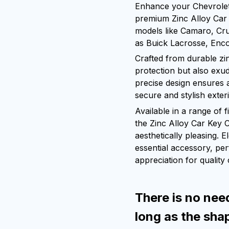
Enhance your Chevrolet 
premium Zinc Alloy Car 
models like Camaro, Cru
as Buick Lacrosse, Enco
Crafted from durable zin
protection but also exud
precise design ensures a
secure and stylish exter
Available in a range of 
the Zinc Alloy Car Key 
aesthetically pleasing. E
essential accessory, pe
appreciation for quality
There is no nee
long as the sha