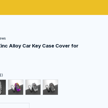
iews
c Alloy Car Key Case Cover for 
E)