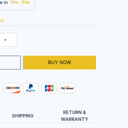
e in
:
14m
55s
ock
BUY NOW
T
RETURN &
SHIPPING
WARRANTY