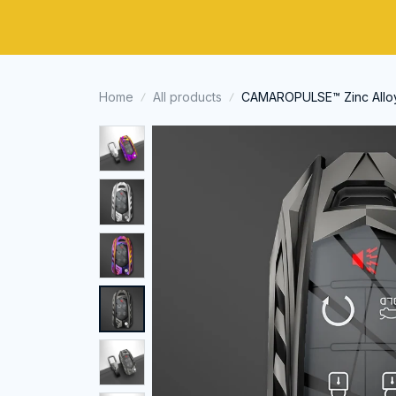
Home
All products
CAMAROPULSE™ Zinc Alloy