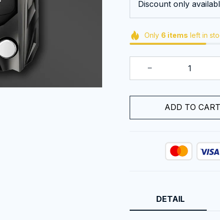
Discount only availabl
Only
6
items
left in st
ADD TO CAR
DETAIL