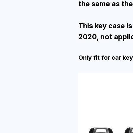
the same as the 
This key case is
2020, not appli
Only fit for car ke