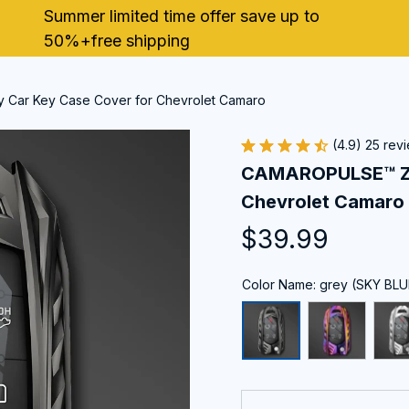
Summer limited time offer save up to 
50%+free shipping
 Car Key Case Cover for Chevrolet Camaro
(4.9) 25 rev
CAMAROPULSE™ Zin
Chevrolet Camaro
$39.99
Color Name: grey (SKY BLU