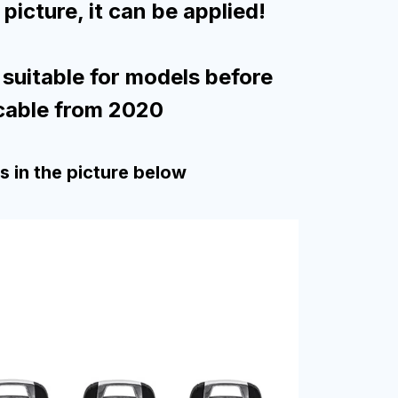
picture, it can be applied!
 suitable for models before
cable from 2020
ys in the picture below