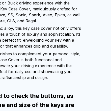
or Buick driving experience with the
Key Case Cover, meticulously crafted for
ze, SS, Sonic, Spark, Aveo, Epica, as well
re, GL8, and Regal.
c alloy, this key case cover not only offers
es a touch of luxury and sophistication. Its
 perfect fit, enveloping your key with a
ior that enhances grip and durability.
finishes to complement your personal style,
Case Cover is both functional and
levate your driving experience with this
rfect for daily use and showcasing your
 craftsmanship and design.
d to check the buttons, as
pe and size of the keys are