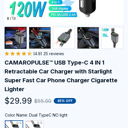
8 / 13
(4.9) 25 reviews
CAMAROPULSE™ USB Type-C 4 IN 1 
Retractable Car Charger with Starlight 
Super Fast Car Phone Charger Cigarette 
Lighter
$29.99
$55.00
45% OFF
Color Name: Dual TypeC NO light