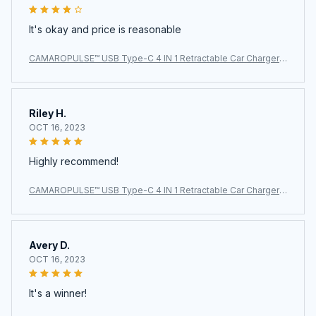
It's okay and price is reasonable
CAMAROPULSE™ USB Type-C 4 IN 1 Retractable Car Charger
with Starlight Super Fast Car Phone Charger Cigarette Lighter
Riley H.
OCT 16, 2023
Highly recommend!
CAMAROPULSE™ USB Type-C 4 IN 1 Retractable Car Charger
with Starlight Super Fast Car Phone Charger Cigarette Lighter
Avery D.
OCT 16, 2023
It's a winner!