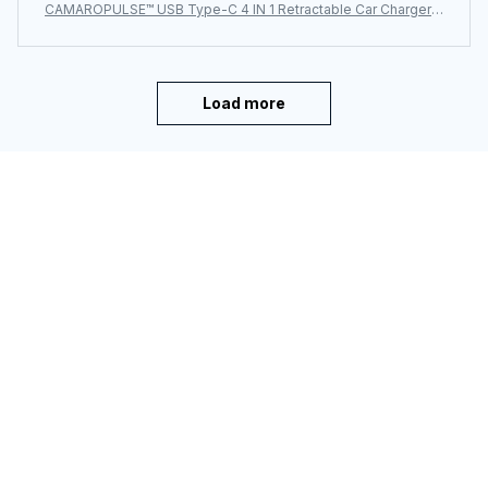
CAMAROPULSE™ USB Type-C 4 IN 1 Retractable Car Charger
with Starlight Super Fast Car Phone Charger Cigarette Lighter
Load more
You may also like
SALE
CAMAROPULSE™ For
CAMAROPULSE™ Side