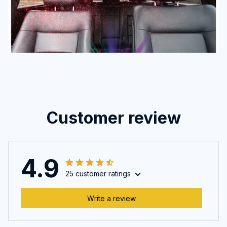
Customer review
4.9
25 customer ratings
Write a review