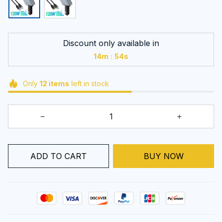
Discount only available in
:
14m
53s
Only
12
items
left in stock
ADD TO CART
BUY NOW