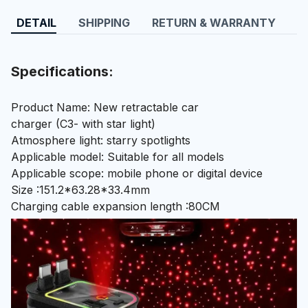
DETAIL
SHIPPING
RETURN & WARRANTY
Specifications:
Product Name: New retractable car
charger (C3- with star light)
Atmosphere light: starry spotlights
Applicable model: Suitable for all models
Applicable scope: mobile phone or digital device
Size :151.2*63.28*33.4mm
Charging cable expansion length :80CM