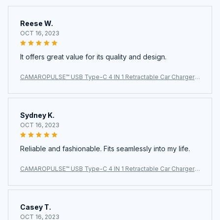
Reese W.
OCT 16, 2023
It offers great value for its quality and design.
CAMAROPULSE™ USB Type-C 4 IN 1 Retractable Car Charger
with Starlight Super Fast Car Phone Charger Cigarette Lighter
Sydney K.
OCT 16, 2023
Reliable and fashionable. Fits seamlessly into my life.
CAMAROPULSE™ USB Type-C 4 IN 1 Retractable Car Charger
with Starlight Super Fast Car Phone Charger Cigarette Lighter
Casey T.
OCT 16, 2023