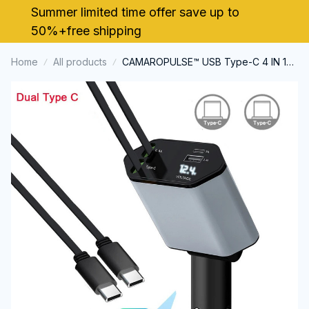
Summer limited time offer save up to 
50%+free shipping
Home
All products
CAMAROPULSE™ USB Type-C 4 IN 1
Retractable Car Charger with Starlight
Super Fast Car Phone Charger
Cigarette Lighter