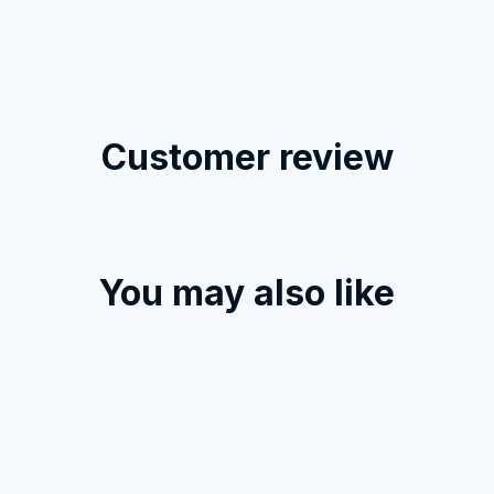
Customer review
Load more
You may also like
STORE INFORMATION