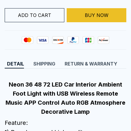
ADD TO CART
BUY NOW
DETAIL
SHIPPING
RETURN & WARRANTY
Neon 36 48 72 LED Car Interior Ambient
Foot Light with USB Wireless Remote
Music APP Control Auto RGB Atmosphere
Decorative Lamp
Feature: