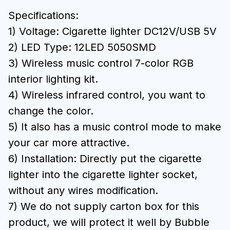
Specifications:
1) Voltage: Cigarette lighter DC12V/USB 5V
2) LED Type: 12LED 5050SMD
3) Wireless music control 7-color RGB
interior lighting kit.
4) Wireless infrared control, you want to
change the color.
5) It also has a music control mode to make
your car more attractive.
6) Installation: Directly put the cigarette
lighter into the cigarette lighter socket,
without any wires modification.
7) We do not supply carton box for this
product, we will protect it well by Bubble