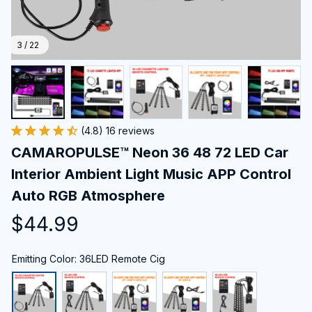
3 / 22
(4.8) 16 reviews
CAMAROPULSE™ Neon 36 48 72 LED Car 
Interior Ambient Light Music APP Control 
Auto RGB Atmosphere
$44.99
Emitting Color: 36LED Remote Cig