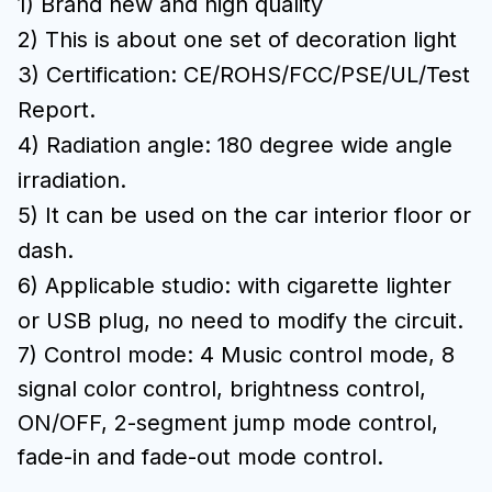
1) Brand new and high quality
2) This is about one set of decoration light
3) Certification: CE/ROHS/FCC/PSE/UL/Test
Report.
4) Radiation angle: 180 degree wide angle
irradiation.
5) It can be used on the car interior floor or
dash.
6) Applicable studio: with cigarette lighter
or USB plug, no need to modify the circuit.
7) Control mode: 4 Music control mode, 8
signal color control, brightness control,
ON/OFF, 2-segment jump mode control,
fade-in and fade-out mode control.