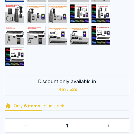
Discount only available in
:
14m
51s
Only
6
items
left in stock