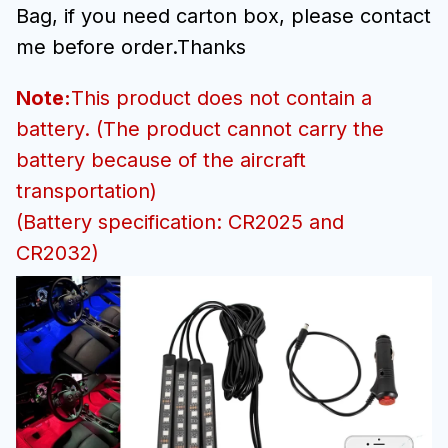
Bag, if you need carton box, please contact
me before order.Thanks
Note:
This product does not contain a
battery. (The product cannot carry the
battery because of the aircraft
transportation)
(Battery specification: CR2025 and
CR2032)