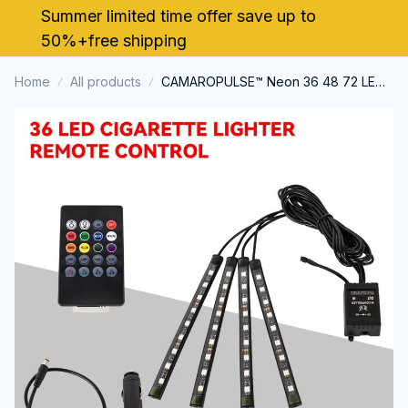
Summer limited time offer save up to 
50%+free shipping
Home
All products
CAMAROPULSE™ Neon 36 48 72 LED
Car Interior Ambient Light Music APP
Control Auto RGB Atmosphere