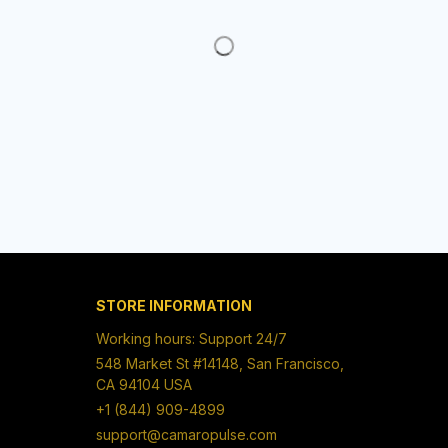
Working hours: Support 24/7
548 Market St #14148, San Francisco, 
CA 94104 USA
+1 (844) 909-4899
support@camaropulse.com
SUPPORT
Contact us
Order tracking
FAQs
DMCA
POLICIES