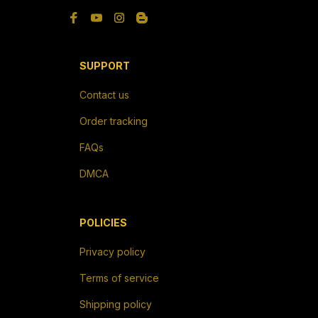
Privacy policy
Terms of service
Shipping policy
Return policy
Refund policy
| English (EN) | USD
© 2026 . All rights reserved.