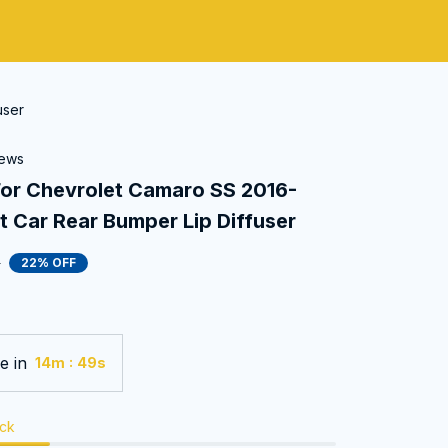
user
iews
 Chevrolet Camaro SS 2016-
 Car Rear Bumper Lip Diffuser
0
22% OFF
e in
:
14m
47s
ock