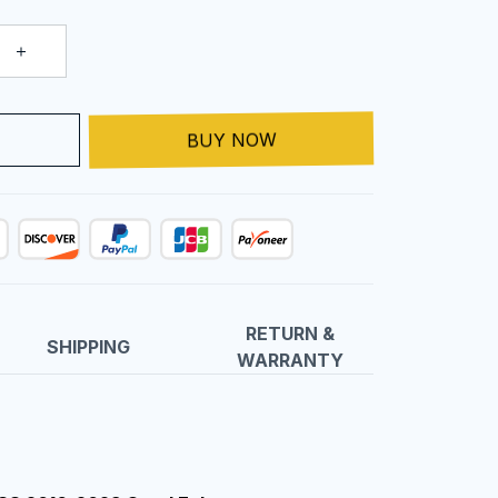
T
BUY NOW
RETURN &
SHIPPING
WARRANTY