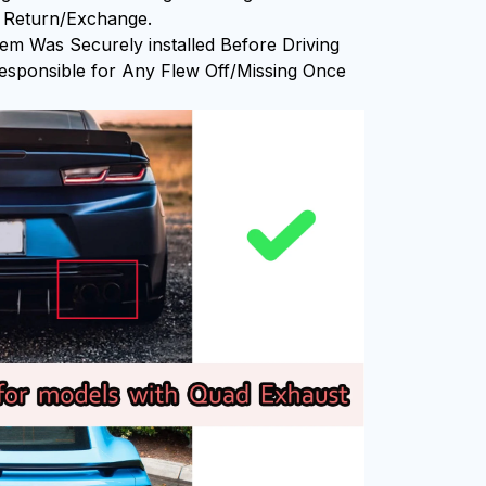
or Return/Exchange.
em Was Securely installed Before Driving
sponsible for Any Flew Off/Missing Once