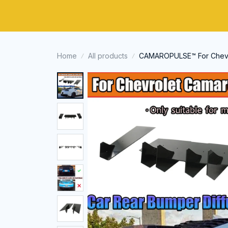
Home
All products
CAMAROPULSE™ For Chevro