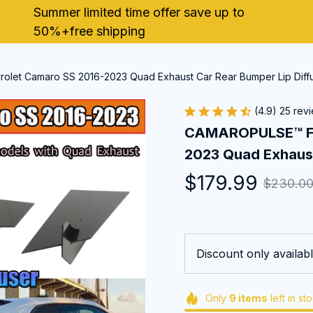
Summer limited time offer save up to 
50%+free shipping
let Camaro SS 2016-2023 Quad Exhaust Car Rear Bumper Lip Diff
(4.9) 25 rev
CAMAROPULSE™ For
2023 Quad Exhaust
$179.99
$230.0
Discount only availabl
Only
9
items
left in st