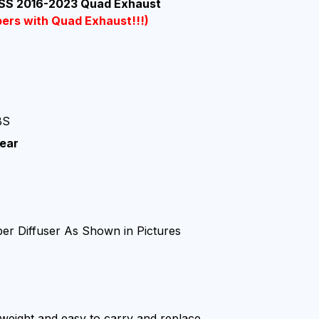
 SS 2016-2023 Quad Exhaust
pers with Quad Exhaust!!!)
BS
ear
:
er Diffuser As Shown in Pictures
ghtweight and easy to carry and replace