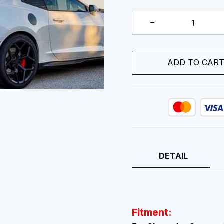
ADD TO CAR
DETAIL
Fitment: