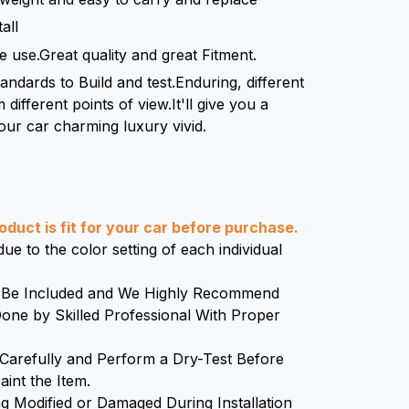
all
le use.Great quality and great Fitment.
standards to Build and test.Enduring, different
 different points of view.It'll give you a
our car charming luxury vivid.
duct is fit for your car before purchase.
ue to the color setting of each individual
ll Be Included and We Highly Recommend
 Done by Skilled Professional With Proper
 Carefully and Perform a Dry-Test Before
aint the Item.
g Modified or Damaged During Installation