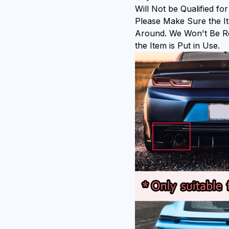
Will Not be Qualified f
Please Make Sure the It
Around. We Won't Be Re
the Item is Put in Use.