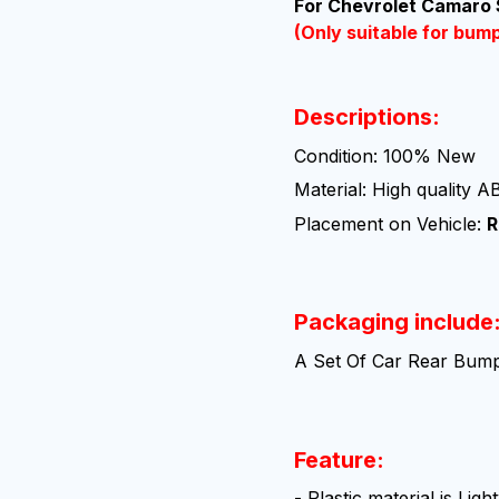
For Chevrolet Camaro
(Only suitable for bum
Descriptions:
Condition: 100% New
Material: High quality A
Placement on Vehicle:
R
Packaging include
A Set Of Car Rear Bump
Feature:
- Plastic material is Li