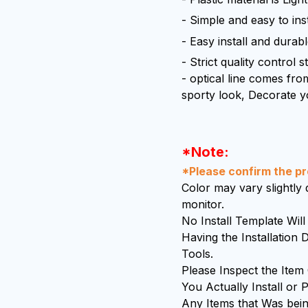
- Simple and easy to inst
- Easy install and durab
- Strict quality control 
- optical line comes from
sporty look, Decorate y
*Note:
*Please confirm the pro
Color may vary slightly d
monitor.
No Install Template Wi
Having the Installation
Tools.
Please Inspect the Item
You Actually Install or P
Any Items that Was bein