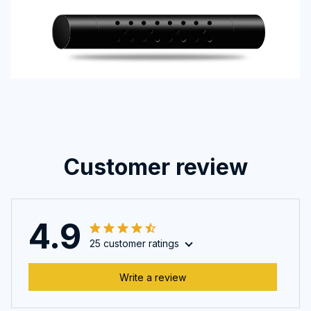
Customer review
4.9
25 customer ratings
Write a review