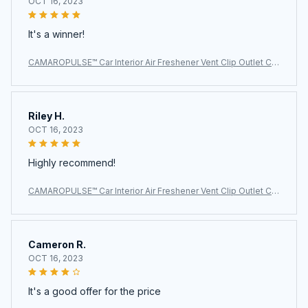
OCT 16, 2023
It's a winner!
CAMAROPULSE™ Car Interior Air Freshener Vent Clip Outlet Ch
evrolet Camaro
Riley H.
OCT 16, 2023
Highly recommend!
CAMAROPULSE™ Car Interior Air Freshener Vent Clip Outlet Ch
evrolet Camaro
Cameron R.
OCT 16, 2023
It's a good offer for the price