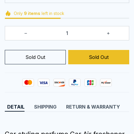
Only
9
items
left in stock
Sold Out
Sold Out
DETAIL
SHIPPING
RETURN & WARRANTY