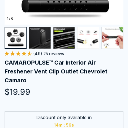
1 / 6
(4.9) 25 reviews
CAMAROPULSE™ Car Interior Air 
Freshener Vent Clip Outlet Chevrolet 
Camaro
$19.99
Discount only available in
:
14m
55s