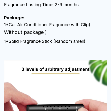
Fragrance Lasting Time: 2-6 months
Package:
1*Car Air Conditioner Fragrance with Clip(
Without package
)
1*Solid Fragrance Stick (Random smell)