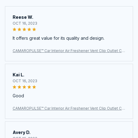
Reese W.
OCT 16, 2023
It offers great value for its quality and design.
CAMAROPULSE™ Car Interior Air Freshener Vent Clip Outlet Ch
evrolet Camaro
Kai L.
OCT 16, 2023
Good
CAMAROPULSE™ Car Interior Air Freshener Vent Clip Outlet Ch
evrolet Camaro
Avery D.