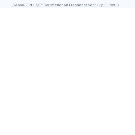
CAMAROPULSE™ Car Interior Air Freshener Vent Clip Outlet Ch
evrolet Camaro
Load more
You may also like
SALE
CAMAROPULSE™ For
CAMAROPULSE™ Side