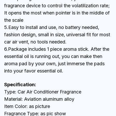
fragrance device to control the volatilization rate;
It opens the most when pointer is in the middle of
the scale
5.Easy to install and use, no battery needed,
fashion design, small in size, universal fit for most
car air vent, no tools needed.
6.Package includes 1 piece aroma stick. After the
essential oil is running out, you can make then
aroma pad by your own, just immerse the pads
into your favor essential oil.
Specification:
Type: Car Air Conditioner Fragrance
Material: Aviation aluminum alloy
Item Color: as picture
Fragrance Type: as pic show