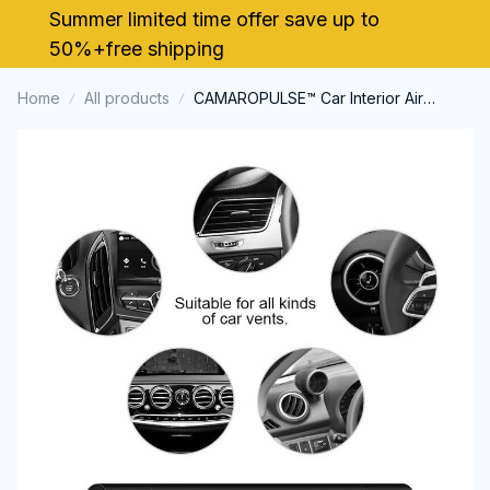
Summer limited time offer save up to 
50%+free shipping
Home
All products
CAMAROPULSE™ Car Interior Air
Freshener Vent Clip Outlet Chevrolet
Camaro