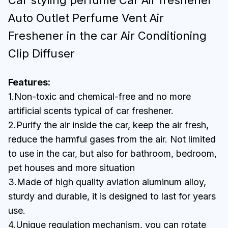
Car styling perfume Car Air freshener
Auto Outlet Perfume Vent Air
Freshener in the car Air Conditioning
Clip Diffuser
Features:
1.Non-toxic and chemical-free and no more
artificial scents typical of car freshener.
2.Purify the air inside the car, keep the air fresh,
reduce the harmful gases from the air. Not limited
to use in the car, but also for bathroom, bedroom,
pet houses and more situation
3.Made of high quality aviation aluminum alloy,
sturdy and durable, it is designed to last for years
use.
4.Unique regulation mechanism, you can rotate