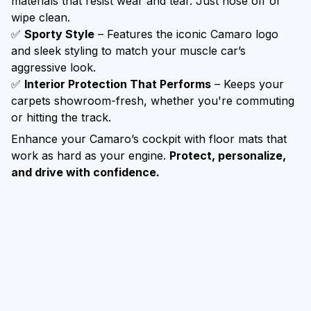
materials that resist wear and tear. Just hose off or
wipe clean.
✅
Sporty Style
– Features the iconic Camaro logo
and sleek styling to match your muscle car’s
aggressive look.
✅
Interior Protection That Performs
– Keeps your
carpets showroom-fresh, whether you're commuting
or hitting the track.
Enhance your Camaro’s cockpit with floor mats that
work as hard as your engine.
Protect, personalize,
and drive with confidence.