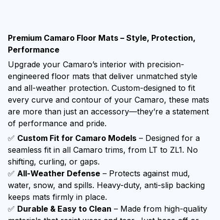
Premium Camaro Floor Mats – Style, Protection,
Performance
Upgrade your Camaro’s interior with precision-
engineered floor mats that deliver unmatched style
and all-weather protection. Custom-designed to fit
every curve and contour of your Camaro, these mats
are more than just an accessory—they’re a statement
of performance and pride.
✅
Custom Fit for Camaro Models
– Designed for a
seamless fit in all Camaro trims, from LT to ZL1. No
shifting, curling, or gaps.
✅
All-Weather Defense
– Protects against mud,
water, snow, and spills. Heavy-duty, anti-slip backing
keeps mats firmly in place.
✅
Durable & Easy to Clean
– Made from high-quality