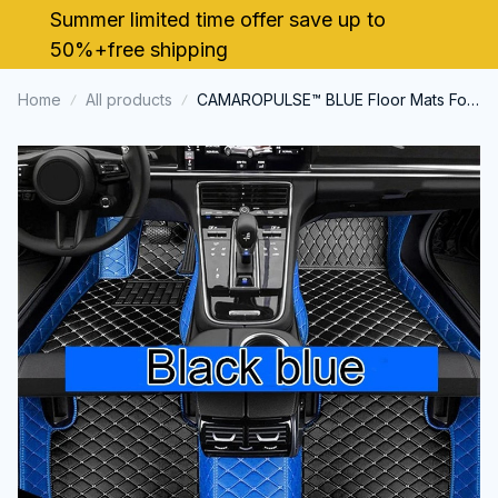
Summer limited time offer save up to 
50%+free shipping
Home
All products
CAMAROPULSE™ BLUE Floor Mats For
Chevrolet Camaro 2010~2024