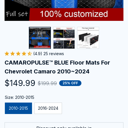
(4.9) 25 reviews
CAMAROPULSE™ BLUE Floor Mats For 
Chevrolet Camaro 2010~2024
$149.99
$199.99
25% OFF
Size: 2010-2015
2010-2015
2016-2024