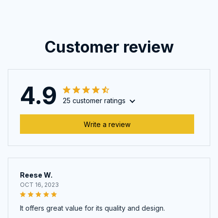
Customer review
4.9
25 customer ratings
Write a review
Reese W.
OCT 16, 2023
It offers great value for its quality and design.