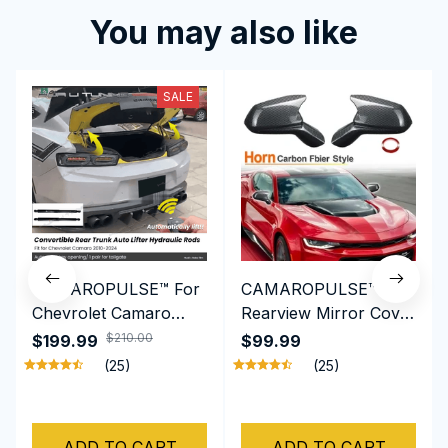
You may also like
SALE
CAMAROPULSE™ For
CAMAROPULSE™ Side
Chevrolet Camaro
Rearview Mirror Cover
2010-2024 Truck
Caps For Chevy
$210.00
$199.99
$99.99
Damper Tail Gate
Camaro SS RS ZL1 LT
(25)
(25)
Auto-Lift Assist
2016- 2022
Tailgate Shock
Hydraulic Rods
ADD TO CART
ADD TO CART