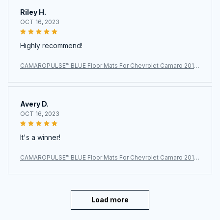
Riley H.
OCT 16, 2023
Highly recommend!
CAMAROPULSE™ BLUE Floor Mats For Chevrolet Camaro 2010
~2024
Avery D.
OCT 16, 2023
It's a winner!
CAMAROPULSE™ BLUE Floor Mats For Chevrolet Camaro 2010
~2024
Load more