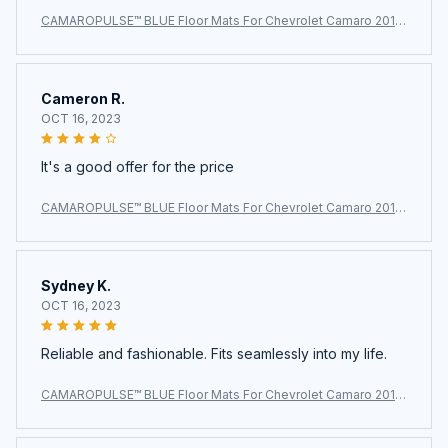
CAMAROPULSE™ BLUE Floor Mats For Chevrolet Camaro 2010
~2024
Cameron R.
OCT 16, 2023
It's a good offer for the price
CAMAROPULSE™ BLUE Floor Mats For Chevrolet Camaro 2010
~2024
Sydney K.
OCT 16, 2023
Reliable and fashionable. Fits seamlessly into my life.
CAMAROPULSE™ BLUE Floor Mats For Chevrolet Camaro 2010
~2024