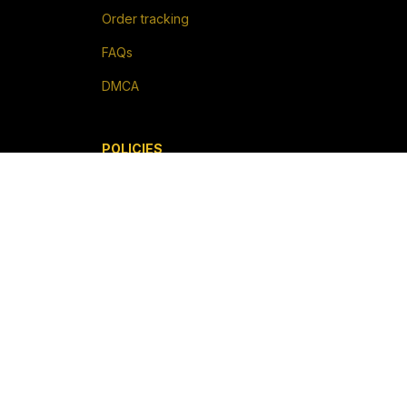
Order tracking
FAQs
DMCA
POLICIES
Privacy policy
Terms of service
Shipping policy
Return policy
Refund policy