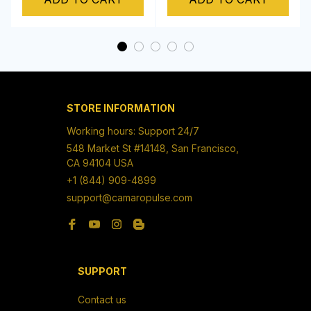
STORE INFORMATION
Working hours: Support 24/7
548 Market St #14148, San Francisco, 
CA 94104 USA
+1 (844) 909-4899
support@camaropulse.com
SUPPORT
Contact us