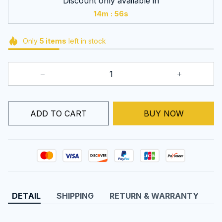
Discount only available in
:
14m
55s
Only
5
items
left in stock
BUY NOW
ADD TO CART
DETAIL
SHIPPING
RETURN & WARRANTY