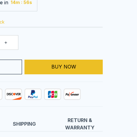
e in
:
14m
55s
ock
T
BUY NOW
RETURN &
SHIPPING
WARRANTY