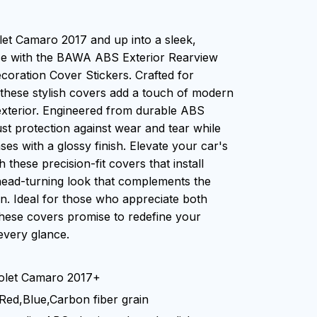
et Camaro 2017 and up into a sleek,
ce with the BAWA ABS Exterior Rearview
coration Cover Stickers. Crafted for
 these stylish covers add a touch of modern
exterior. Engineered from durable ABS
ust protection against wear and tear while
es with a glossy finish. Elevate your car's
h these precision-fit covers that install
head-turning look that complements the
. Ideal for those who appreciate both
 these covers promise to redefine your
every glance.
rolet Camaro 2017+
,Red,Blue,Carbon fiber grain