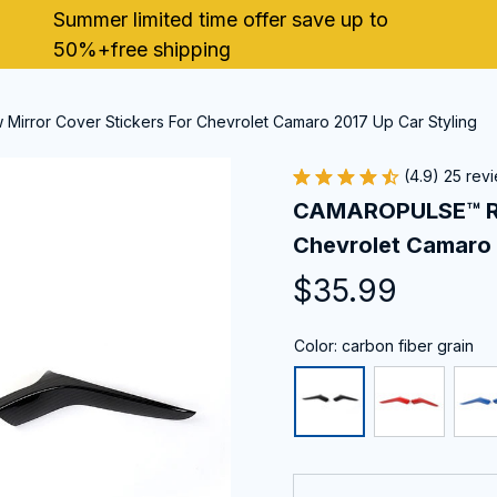
Summer limited time offer save up to 
50%+free shipping
rror Cover Stickers For Chevrolet Camaro 2017 Up Car Styling
(4.9) 25 rev
CAMAROPULSE™ Rear
Chevrolet Camaro 
$35.99
Color: carbon fiber grain