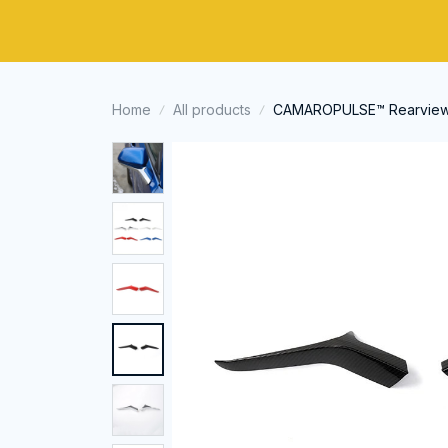
Home
All products
CAMAROPULSE™ Rearview Mi