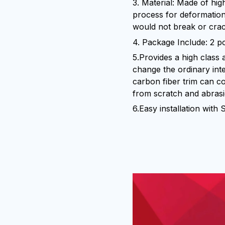
3. Material: Made of hig
process for deformation
would not break or crac
4. Package Include: 2 p
5.Provides a high class 
change the ordinary int
carbon fiber trim can c
from scratch and abras
6.Easy installation with