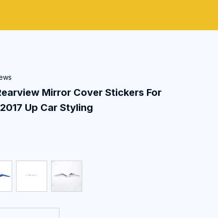
iews
view Mirror Cover Stickers For 
2017 Up Car Styling