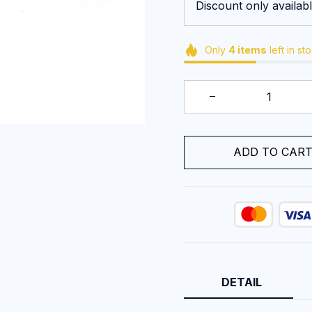
Discount only availabl
Only
4
items
left in st
ADD TO CAR
DETAIL