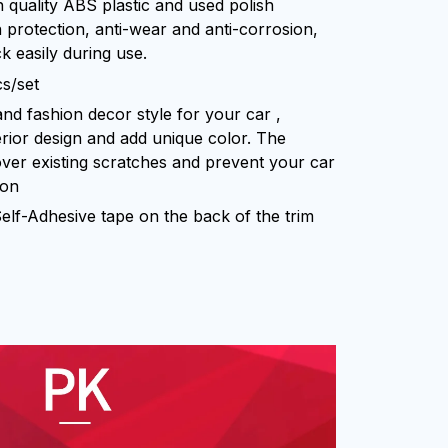
h quality ABS plastic and used polish
 protection, anti-wear and anti-corrosion,
k easily during use.
cs/set
and fashion decor style for your car ,
erior design and add unique color. The
over existing scratches and prevent your car
ion
 Self-Adhesive tape on the back of the trim