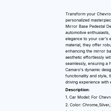
Transform your Chevrol
personalized masterpie
Mirror Base Pedestal De
automotive enthusiasts,
elegance to your car's 
material, they offer rob
enhancing the mirror bas
aesthetic effortlessly wit
seamlessly, ensuring a 
Camaro's dynamic design
functionality and style,
driving experience with 
Description:
1. Car Model: For Chev
2. Color: Chrome,Silver