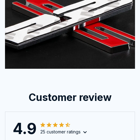
Customer review
4.9
25 customer ratings