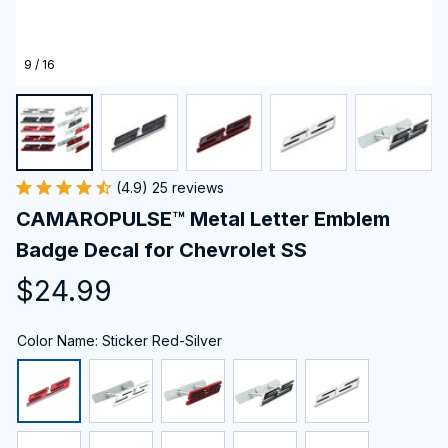
9 / 16
(4.9) 25 reviews
CAMAROPULSE™ Metal Letter Emblem 
Badge Decal for Chevrolet SS
$24.99
Color Name: Sticker Red-Silver