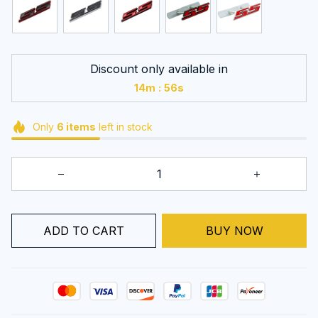
Discount only available in
:
14m
54s
Only
6
items
left in stock
BUY NOW
ADD TO CART