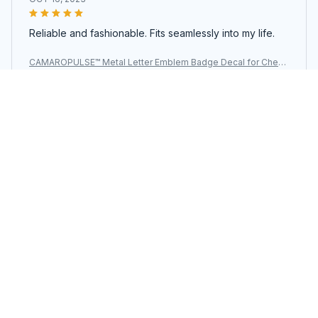
Reliable and fashionable. Fits seamlessly into my life.
CAMAROPULSE™ Metal Letter Emblem Badge Decal for Chevr
olet SS
Load more
You may also like
SALE