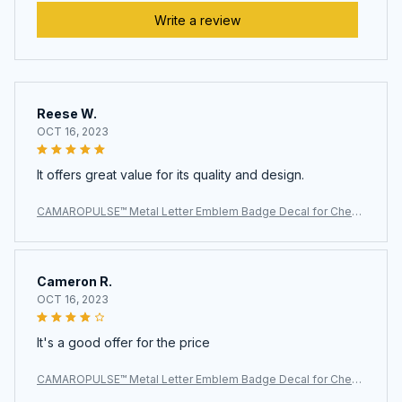
Write a review
Reese W.
OCT 16, 2023
It offers great value for its quality and design.
CAMAROPULSE™ Metal Letter Emblem Badge Decal for Chevr
olet SS
Cameron R.
OCT 16, 2023
It's a good offer for the price
CAMAROPULSE™ Metal Letter Emblem Badge Decal for Chevr
olet SS