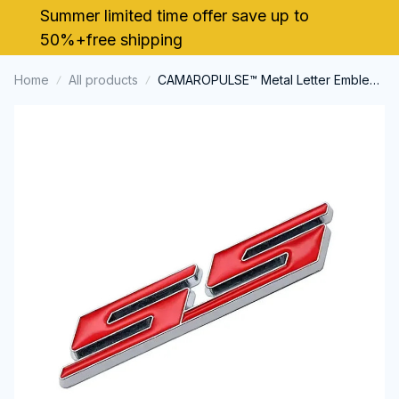
Summer limited time offer save up to 
50%+free shipping
Home
All products
CAMAROPULSE™ Metal Letter Emblem
Badge Decal for Chevrolet SS