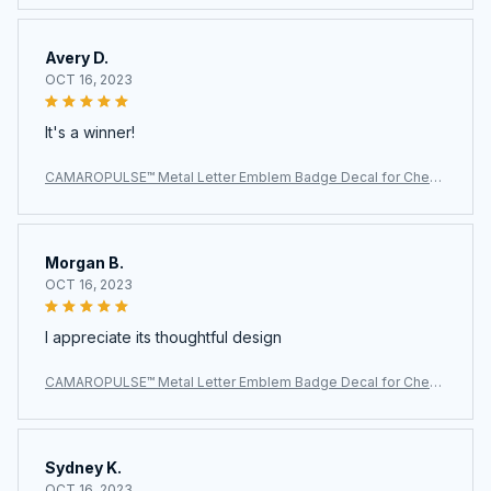
Avery D.
OCT 16, 2023
It's a winner!
CAMAROPULSE™ Metal Letter Emblem Badge Decal for Chevr
olet SS
Morgan B.
OCT 16, 2023
I appreciate its thoughtful design
CAMAROPULSE™ Metal Letter Emblem Badge Decal for Chevr
olet SS
Sydney K.
OCT 16, 2023