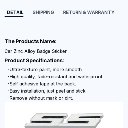
DETAIL
SHIPPING
RETURN & WARRANTY
The Products Name:
Car Zinc Alloy Badge Sticker
Product Specifications:
-Ultra-texture paint, more smooth
-High quality, fade-resistant and waterproof
-Self adhesive tape at the back.
-Easy installation, just peel and stick.
-Remove without mark or dirt.