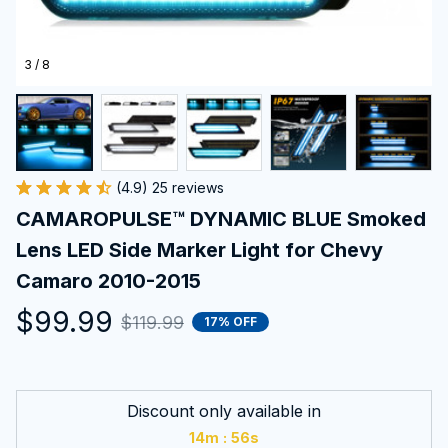
3 / 8
(4.9) 25 reviews
CAMAROPULSE™ DYNAMIC BLUE Smoked 
Lens LED Side Marker Light for Chevy 
Camaro 2010-2015
$99.99
$119.99
17% OFF
Discount only available in
:
14m
55s