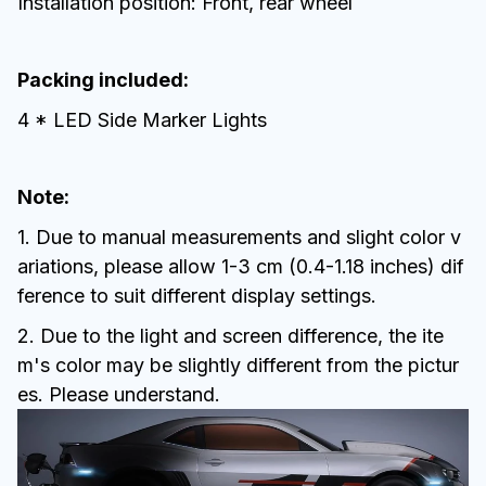
Installation position: Front, rear wheel
Packing included:
4 * LED Side Marker Lights
Note:
1. Due to manual measurements and slight color v
ariations, please allow 1-3 cm (0.4-1.18 inches) dif
ference to suit different display settings.
2. Due to the light and screen difference, the ite
m's color may be slightly different from the pictur
es. Please understand.