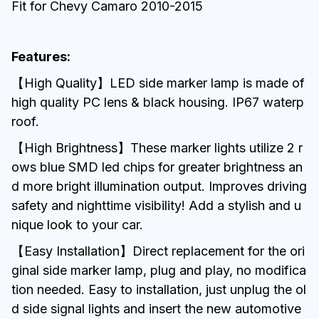
Fit for Chevy Camaro 2010-2015
Features:
【High Quality】LED side marker lamp is made of
high quality PC lens & black housing. IP67 waterp
roof.
【High Brightness】These marker lights utilize 2 r
ows blue SMD led chips for greater brightness an
d more bright illumination output. Improves driving
safety and nighttime visibility! Add a stylish and u
nique look to your car.
【Easy Installation】Direct replacement for the ori
ginal side marker lamp, plug and play, no modifica
tion needed. Easy to installation, just unplug the ol
d side signal lights and insert the new automotive