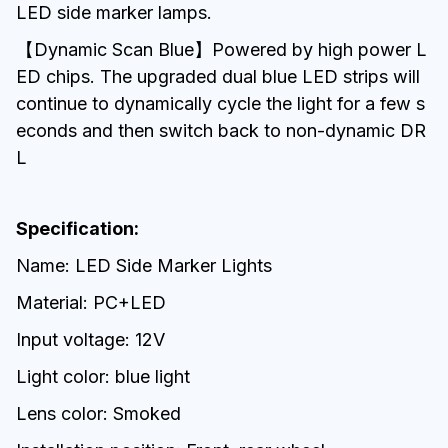
LED side marker lamps.
【Dynamic Scan Blue】Powered by high power L
ED chips. The upgraded dual blue LED strips will
continue to dynamically cycle the light for a few s
econds and then switch back to non-dynamic DR
L
Specification:
Name: LED Side Marker Lights
Material: PC+LED
Input voltage: 12V
Light color: blue light
Lens color: Smoked