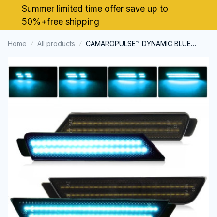
Summer limited time offer save up to 
50%+free shipping
Home
All products
CAMAROPULSE™ DYNAMIC BLUE
Smoked Lens LED Side Marker Light
for Chevy Camaro 2010-2015