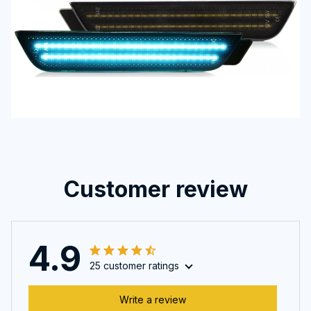
Customer review
4.9
25 customer ratings
Write a review