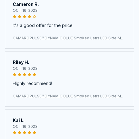
Cameron R.
OCT 16, 2023
It's a good offer for the price
CAMAROPULSE™ DYNAMIC BLUE Smoked Lens LED Side Mar
ker Light for Chevy Camaro 2010-2015
Riley H.
OCT 16, 2023
Highly recommend!
CAMAROPULSE™ DYNAMIC BLUE Smoked Lens LED Side Mar
ker Light for Chevy Camaro 2010-2015
Kai L.
OCT 16, 2023