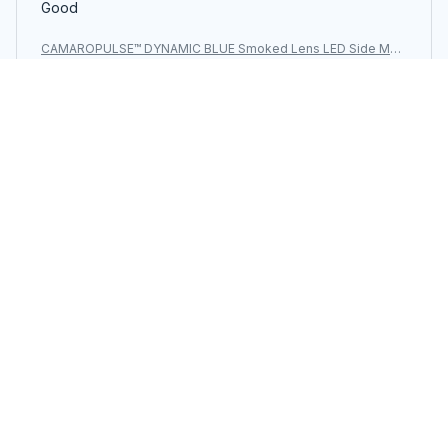
Good
CAMAROPULSE™ DYNAMIC BLUE Smoked Lens LED Side Mar
ker Light for Chevy Camaro 2010-2015
Load more
You may also like
SALE