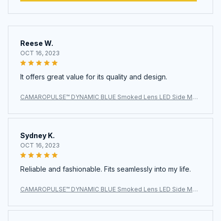
Reese W.
OCT 16, 2023
It offers great value for its quality and design.
CAMAROPULSE™ DYNAMIC BLUE Smoked Lens LED Side Mar
ker Light for Chevy Camaro 2010-2015
Sydney K.
OCT 16, 2023
Reliable and fashionable. Fits seamlessly into my life.
CAMAROPULSE™ DYNAMIC BLUE Smoked Lens LED Side Mar
ker Light for Chevy Camaro 2010-2015