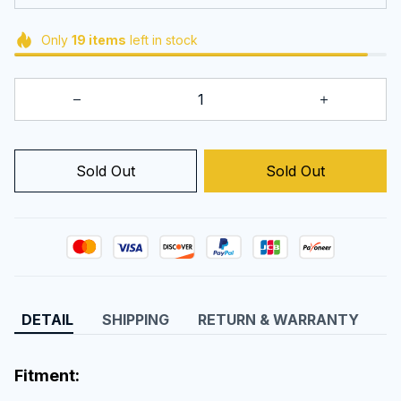
Only
19
items
left in stock
Sold Out
Sold Out
DETAIL
SHIPPING
RETURN & WARRANTY
Fitment: