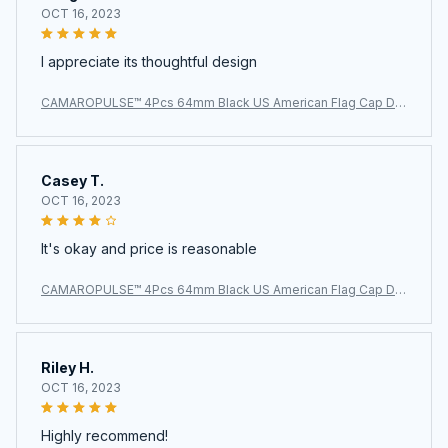
OCT 16, 2023
I appreciate its thoughtful design
CAMAROPULSE™ 4Pcs 64mm Black US American Flag Cap De
cal Wheel Center Caps
Casey T.
OCT 16, 2023
It's okay and price is reasonable
CAMAROPULSE™ 4Pcs 64mm Black US American Flag Cap De
cal Wheel Center Caps
Riley H.
OCT 16, 2023
Highly recommend!