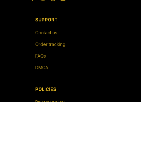
SUPPORT
Contact us
Order tracking
FAQs
DMCA
POLICIES
Privacy policy
Terms of service
Shipping policy
Return policy