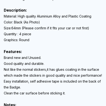
Description:
Material: High quality
Aluminium Alloy and Plastic Coating
Color: Black (As Photo)
Size:64
mm (Please confirm if it fits your car or not first)
Quantity : 4 piece
Graphics: Round
Features:
Brand new and Unused.
Good quality and durable.
Not like the normal stickers,it has glues coating in the surface
which made the stickers in good quality and nice performance!
Easy installation, self adhesive tape is included on the back of
the Badge.
Clean the car surface before sticking it.
Notes: