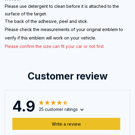
Please use detergent to clean before it is attached to the
surface of the target.
The back of the adhesive, peel and stick.
Please check the measurements of your original emblem to
verify if this emb
lem will work on your vehicle.
Please confirm the size can fit your car or not first.
Customer review
4.9
25 customer ratings
Write a review