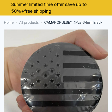
Summer limited time offer save up to 
50%+free shipping
Home
All products
CAMAROPULSE™ 4Pcs 64mm Black
US American Flag Cap Decal Wheel
Center Caps