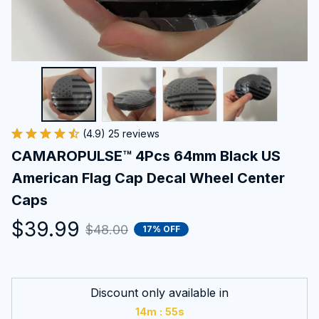
(4.9) 25 reviews
CAMAROPULSE™ 4Pcs 64mm Black US 
American Flag Cap Decal Wheel Center 
Caps
$39.99
$48.00
17% OFF
Discount only available in
:
14m
55s