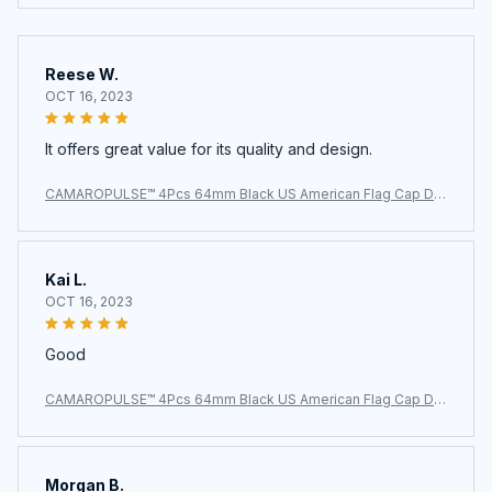
Reese W.
OCT 16, 2023
It offers great value for its quality and design.
CAMAROPULSE™ 4Pcs 64mm Black US American Flag Cap De
cal Wheel Center Caps
Kai L.
OCT 16, 2023
Good
CAMAROPULSE™ 4Pcs 64mm Black US American Flag Cap De
cal Wheel Center Caps
Morgan B.