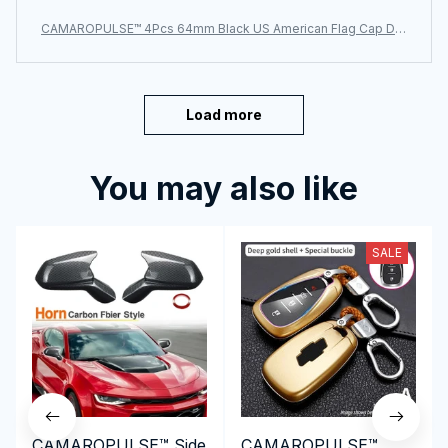
CAMAROPULSE™ 4Pcs 64mm Black US American Flag Cap De
cal Wheel Center Caps
Load more
You may also like
SALE
CAMAROPULSE™ Side
CAMAROPULSE™