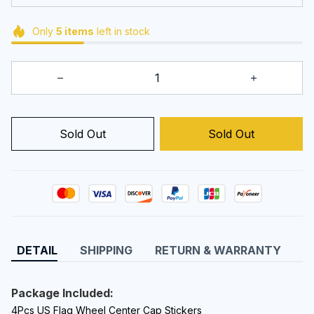
Only
5
items
left in stock
Sold Out
Sold Out
DETAIL
SHIPPING
RETURN & WARRANTY
Package Included:
4Pcs US Flag Wheel Center Cap Sticker
s