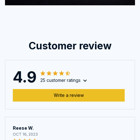
Customer review
4.9
25 customer ratings
Write a review
Reese W.
OCT 16, 2023