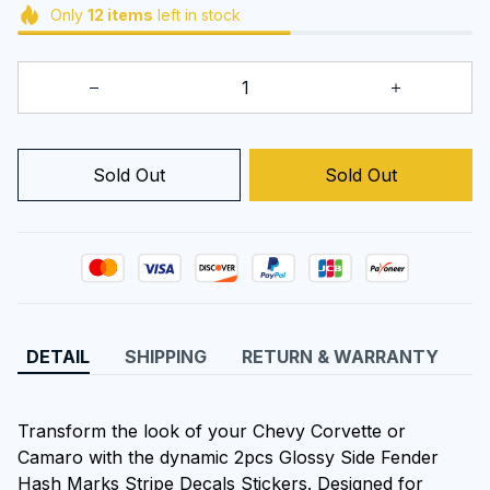
Only
12
items
left in stock
Sold Out
Sold Out
DETAIL
SHIPPING
RETURN & WARRANTY
Transform the look of your Chevy Corvette or
Camaro with the dynamic 2pcs Glossy Side Fender
Hash Marks Stripe Decals Stickers. Designed for