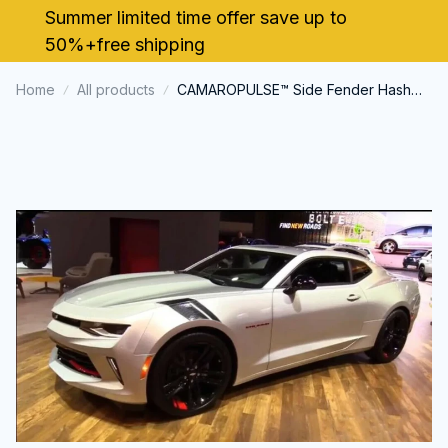
Summer limited time offer save up to 
50%+free shipping
Home
All products
CAMAROPULSE™ Side Fender Hash
Marks Stripe Decals Stickers For
Chevy Camaro