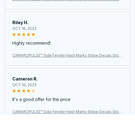
ers For Chevy Camaro
Riley H.
OCT 16, 2023
Highly recommend!
CAMAROPULSE™ Side Fender Hash Marks Stripe Decals Stick
ers For Chevy Camaro
Cameron R.
OCT 16, 2023
It's a good offer for the price
CAMAROPULSE™ Side Fender Hash Marks Stripe Decals Stick
ers For Chevy Camaro