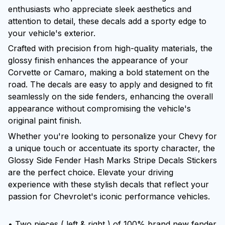
enthusiasts who appreciate sleek aesthetics and
attention to detail, these decals add a sporty edge to
your vehicle's exterior.
Crafted with precision from high-quality materials, the
glossy finish enhances the appearance of your
Corvette or Camaro, making a bold statement on the
road. The decals are easy to apply and designed to fit
seamlessly on the side fenders, enhancing the overall
appearance without compromising the vehicle's
original paint finish.
Whether you're looking to personalize your Chevy for
a unique touch or accentuate its sporty character, the
Glossy Side Fender Hash Marks Stripe Decals Stickers
are the perfect choice. Elevate your driving
experience with these stylish decals that reflect your
passion for Chevrolet's iconic performance vehicles.
• Two pieces ( left & right ) of 100% brand new fender