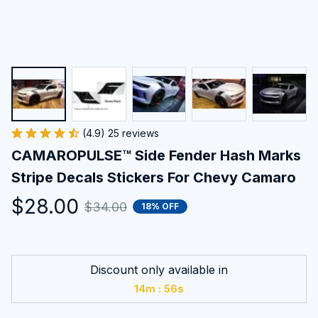
(4.9) 25 reviews
CAMAROPULSE™ Side Fender Hash Marks 
Stripe Decals Stickers For Chevy Camaro
$28.00
$34.00
18% OFF
Discount only available in
:
14m
54s