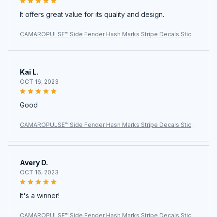
It offers great value for its quality and design.
CAMAROPULSE™ Side Fender Hash Marks Stripe Decals Stick
ers For Chevy Camaro
Kai L.
OCT 16, 2023
Good
CAMAROPULSE™ Side Fender Hash Marks Stripe Decals Stick
ers For Chevy Camaro
Avery D.
OCT 16, 2023
It's a winner!
CAMAROPULSE™ Side Fender Hash Marks Stripe Decals Stick