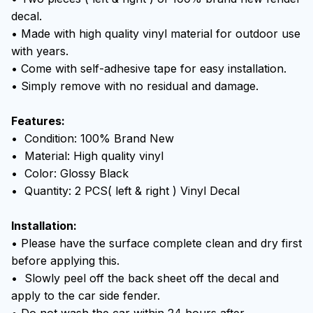
decal.
• Made with high quality vinyl material for outdoor use
with years.
• Come with self-adhesive tape for easy installation.
• Simply remove with no residual and damage.
Features:
• Condition: 100% Brand New
• Material: High quality vinyl
• Color: Glossy Black
• Quantity: 2 PCS( left & right ) Vinyl Decal
Installation:
• Please have the surface complete clean and dry first
before applying this.
• Slowly peel off the back sheet off the decal and
apply to the car side fender.