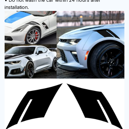
• Do not wash the car within 24 hours after
installation.