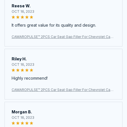
Reese W.
OCT 16, 2023
It offers great value for its quality and design.
CAMAROPULSE™ 2PCS Car Seat Gap Filler For Chevrolet Cama
ro
Riley H.
OCT 16, 2023
Highly recommend!
CAMAROPULSE™ 2PCS Car Seat Gap Filler For Chevrolet Cama
ro
Morgan B.
OCT 16, 2023