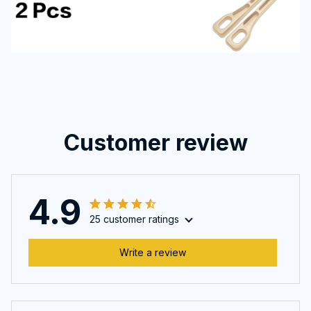
Customer review
4.9
25 customer ratings
Write a review