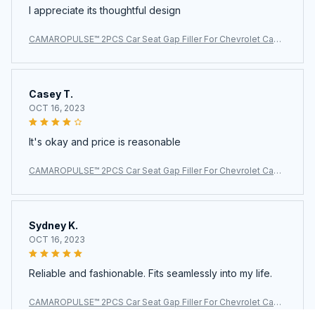
I appreciate its thoughtful design
CAMAROPULSE™ 2PCS Car Seat Gap Filler For Chevrolet Cama
ro
Casey T.
OCT 16, 2023
It's okay and price is reasonable
CAMAROPULSE™ 2PCS Car Seat Gap Filler For Chevrolet Cama
ro
Sydney K.
OCT 16, 2023
Reliable and fashionable. Fits seamlessly into my life.
CAMAROPULSE™ 2PCS Car Seat Gap Filler For Chevrolet Cama