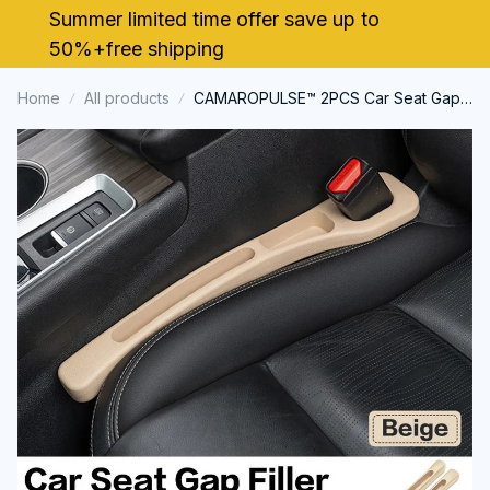
Summer limited time offer save up to 
50%+free shipping
Home
All products
CAMAROPULSE™ 2PCS Car Seat Gap
Filler For Chevrolet Camaro