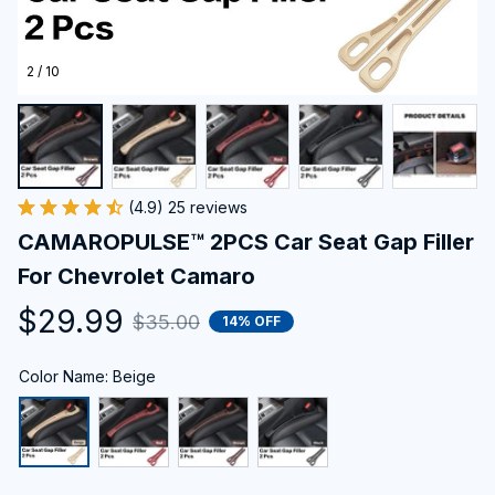
2 / 10
(4.9) 25 reviews
CAMAROPULSE™ 2PCS Car Seat Gap Filler 
For Chevrolet Camaro
$29.99
$35.00
14% OFF
Color Name: Beige