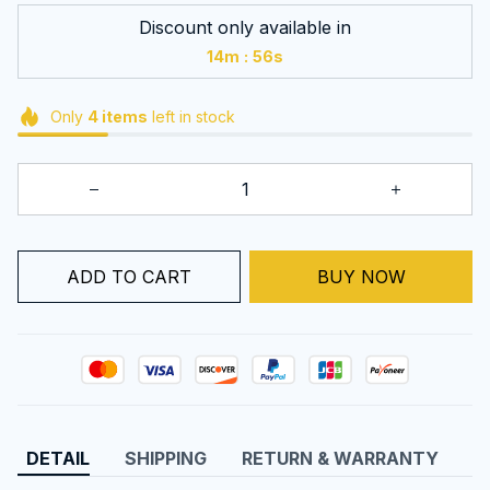
Discount only available in
:
14m
54s
Only
4
items
left in stock
ADD TO CART
BUY NOW
DETAIL
SHIPPING
RETURN & WARRANTY