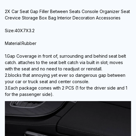
2X Car Seat Gap Filler Between Seats Console Organizer Seat 
Crevice Storage Box Bag Interior Decoration Accessories
Size:40X7X3.2
Material:Rubber
1.Gap Coverage in front of, surrounding and behind seat belt 
catch. attaches to the seat belt catch via built in slot; moves 
with the seat and no need to readjust or reinstall.
2.blocks that annoying yet ever so dangerous gap between 
your car or truck seat and center console.
3.Each package comes with 2 PCS (1 for the driver side and 1 
for the passenger side).