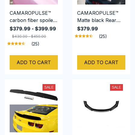
CAMAROPULSE™
CAMAROPULSE™
carbon fiber spoiler
Matte black Rear
universal sedan
Wing Spoiler Wicker
$379.99 - $399.99
$379.99
spoiler for Chevrolet
bill Fits For Camaro
(25)
$430.00 - $450.00
CAMARO
ZL1 Style 2014-15
(25)
ADD TO CART
ADD TO CART
SALE
SALE