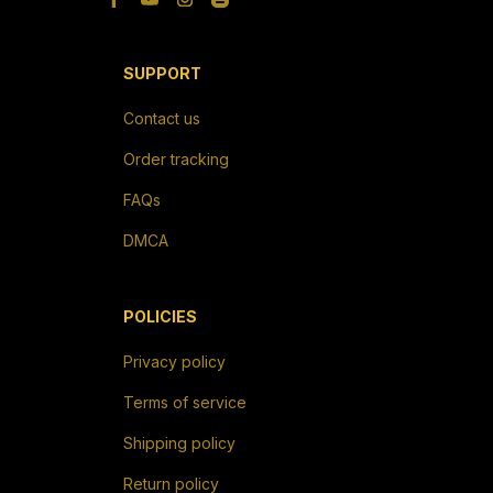
SUPPORT
Contact us
Order tracking
FAQs
DMCA
POLICIES
Privacy policy
Terms of service
Shipping policy
Return policy