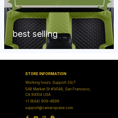
best selling
STORE INFORMATION
Working hours: Support 24/7
548 Market St #14148, San Francisco, 
CA 94104 USA
+1 (844) 909-4899
support@camaropulse.com