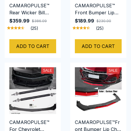
CAMAROPULSE™
CAMAROPULSE™
Rear Wicker Bill
Front Bumper Lip
Spoiler Fits for
Chin Spoiler Splitter
$359.99
$189.99
$386.09
$230.00
Chevrolet Camaro
Diffuser Body Kit
(25)
(25)
5th GEN 2010 2011
Trim Air Dam
2012 2013 LS, LT,
Protector
ADD TO CART
ADD TO CART
RS, SS, 1LE, Add-on
Type
SALE
SALE
CAMAROPULSE™
CAMAROPULSE™Fr
For Chevrolet
ont Bumper Lip Chin