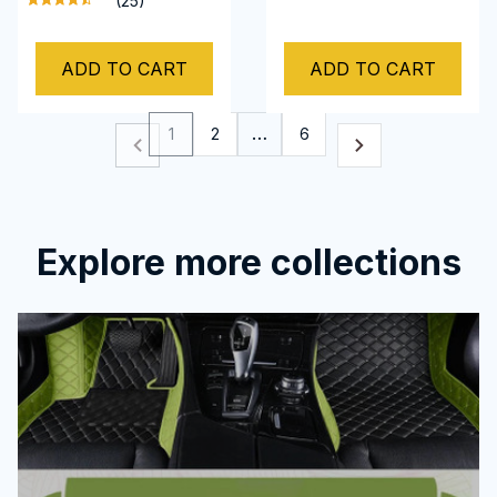
(25)
Camaro 2002-2022
Camaro
ADD TO CART
ADD TO CART
1
2
…
6
Explore more collections