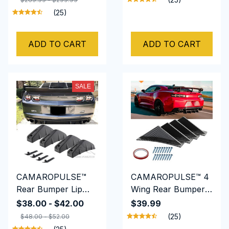
Flares Cover Trim
Spoiler Splitter
(25)
Mudguards
Protective Lip
ADD TO CART
ADD TO CART
SALE
CAMAROPULSE™
CAMAROPULSE™ 4
Rear Bumper Lip
Wing Rear Bumper
Diffuser Splitter
Lip Diffuser Splitter
$38.00 - $42.00
$39.99
Spoiler Shark Fins
Spoiler Shark Fins
(25)
$48.00 - $52.00
For Chevrolet
For Chevrolet