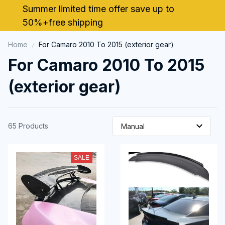
Summer limited time offer save up to 
50%+free shipping
Home
For Camaro 2010 To 2015 (exterior gear)
For Camaro 2010 To 2015 
(exterior gear)
65 Products
SALE