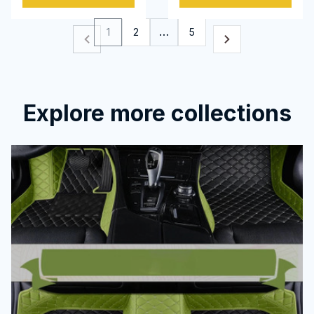
1
2
…
5
Explore more collections