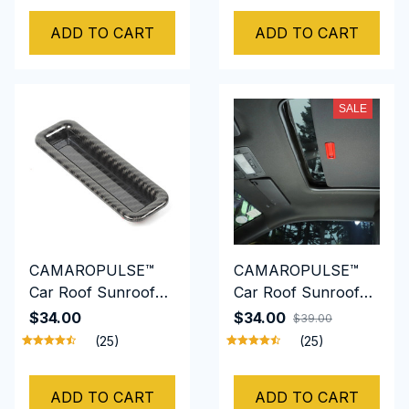
Shift
ADD TO CART
ADD TO CART
SALE
CAMAROPULSE™
CAMAROPULSE™
Car Roof Sunroof
Car Roof Sunroof
Skylight Handle
Skylight Handle ABS
$34.00
$34.00
$39.00
Bowl Trim for
for Chevrolet
(25)
(25)
Chevrolet Camaro
Camaro 2010-2015
2010-2015
ADD TO CART
ADD TO CART