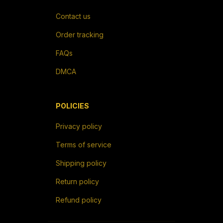
Contact us
Order tracking
FAQs
DMCA
POLICIES
Privacy policy
Terms of service
Shipping policy
Return policy
Refund policy