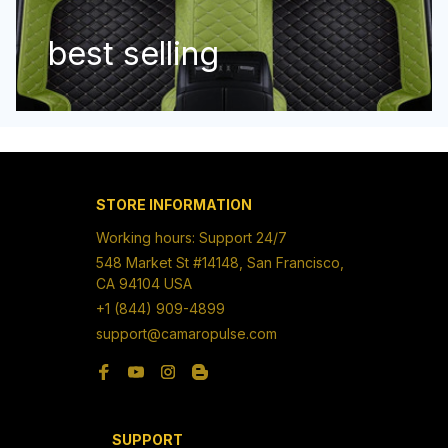
best selling
STORE INFORMATION
Working hours: Support 24/7
548 Market St #14148, San Francisco, 
CA 94104 USA
+1 (844) 909-4899
support@camaropulse.com
SUPPORT