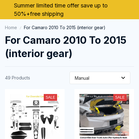
Summer limited time offer save up to 
50%+free shipping
Home
For Camaro 2010 To 2015 (interior gear)
For Camaro 2010 To 2015 
(interior gear)
49 Products
SALE
SALE