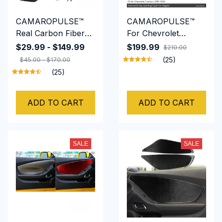
CAMAROPULSE™
CAMAROPULSE™
Real Carbon Fiber
For Chevrolet
Interior full set
Camaro 2010-2024
$29.99 - $149.99
$199.99
$210.00
interior parts for
Truck Damper Tail
(25)
$45.00 - $170.00
chevy camaro 2010
Gate Auto-Lift Assist
(25)
to 2015
Tailgate Shock
Hydraulic Rods
ADD TO CART
ADD TO CART
SALE
SALE