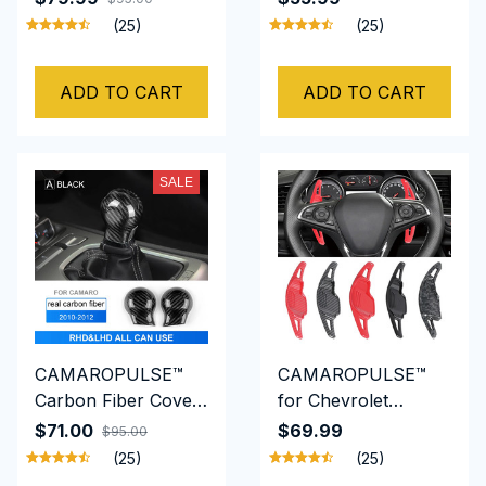
2015 Car Handbrake
2015 Dashboard
(25)
(25)
Accessories Carbon
Trim Strip Cover
Fiber
Real Carbon Fiber
ADD TO CART
ADD TO CART
SALE
CAMAROPULSE™
CAMAROPULSE™
Carbon Fiber Cover
for Chevrolet
For Chevrolet
Camaro Auto
$71.00
$69.99
$95.00
Camaro 2010 to
Steering Wheel Rear
(25)
(25)
2012 Gear Head
Shift Paddle