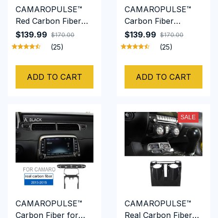
CAMAROPULSE™
CAMAROPULSE™
Red Carbon Fiber
Carbon Fiber
Door Panel Cover
Interior Door Panel
$139.99
$139.99
$170.00
$170.00
Trim For Chevrolet
Cover For Chevrolet
(25)
(25)
Camaro 2010 TO
Camaro 2010 TO
2015
2015
ADD TO CART
ADD TO CART
SALE
CAMAROPULSE™
​CAMAROPULSE™
Carbon Fiber for
Real Carbon Fiber