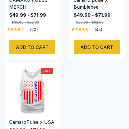
CAMARO PULSE
camaro pulse x
MERCH
Bumblebee
$49.99 - $71.99
$49.99 - $71.99
$65.00 - $92.00
$65.00 - $92.00
(20)
(45)
ADD TO CART
ADD TO CART
SALE
CamaroPulse x USA