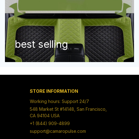
best selling
STORE INFORMATION
Working hours: Support 24/7
548 Market St #14148, San Francisco, 
CA 94104 USA
+1 (844) 909-4899
support@camaropulse.com