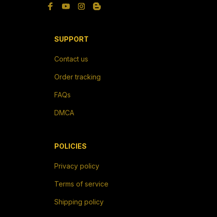
SUPPORT
Contact us
Order tracking
FAQs
DMCA
POLICIES
Privacy policy
Terms of service
Shipping policy