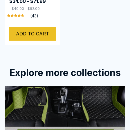
$34.00 - $71.99
$40.00 - $92.00
(43)
ADD TO CART
Explore more collections