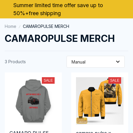
Summer limited time offer save up to 
50%+free shipping
Home
CAMAROPULSE MERCH
CAMAROPULSE MERCH
3 Products
SALE
SALE