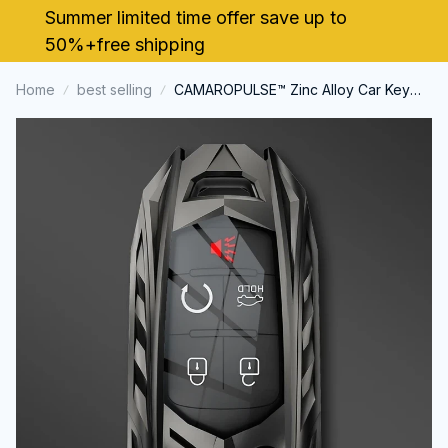
Summer limited time offer save up to 
50%+free shipping
Home
best selling
CAMAROPULSE™ Zinc Alloy Car Key
Case Cover for Chevrolet Camaro