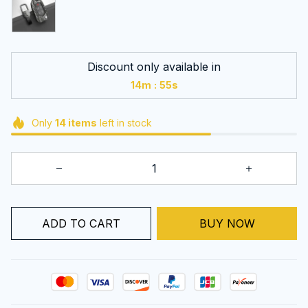
Discount only available in
:
14m
55s
Only
14
items
left in stock
ADD TO CART
BUY NOW