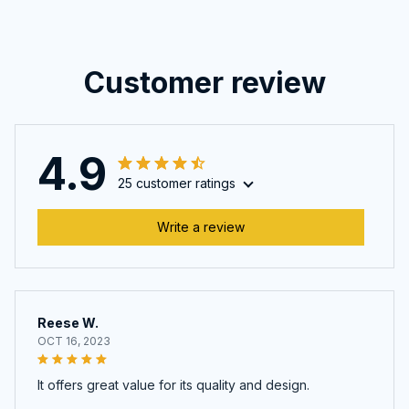
Customer review
4.9
25 customer ratings
Write a review
Reese W.
OCT 16, 2023
It offers great value for its quality and design.