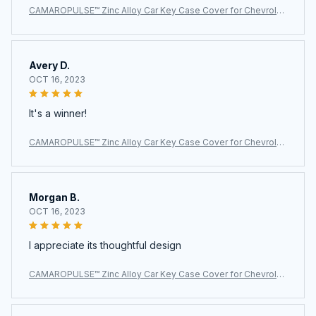
CAMAROPULSE™ Zinc Alloy Car Key Case Cover for Chevrolet
Camaro
Avery D.
OCT 16, 2023
It's a winner!
CAMAROPULSE™ Zinc Alloy Car Key Case Cover for Chevrolet
Camaro
Morgan B.
OCT 16, 2023
I appreciate its thoughtful design
CAMAROPULSE™ Zinc Alloy Car Key Case Cover for Chevrolet
Camaro