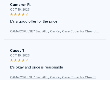
Cameron R.
OCT 16, 2023
It's a good offer for the price
CAMAROPULSE™ Zinc Alloy Car Key Case Cover for Chevrolet
Camaro
Casey T.
OCT 16, 2023
It's okay and price is reasonable
CAMAROPULSE™ Zinc Alloy Car Key Case Cover for Chevrolet
Camaro
Load more