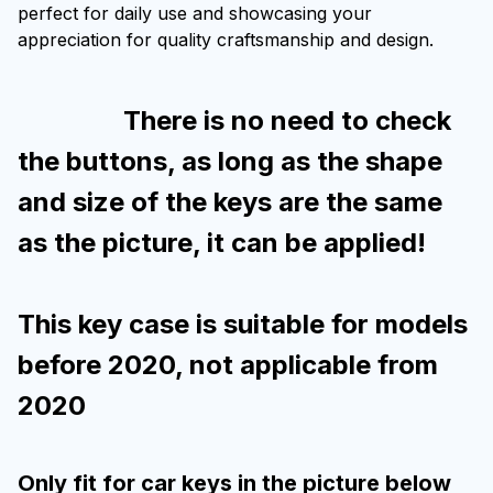
perfect for daily use and showcasing your
appreciation for quality craftsmanship and design.
There is no need to check
the buttons, as long as the shape
and size of the keys are the same
as the picture, it can be applied!
This key case is suitable for models
before 2020, not applicable from
2020
Only fit for car keys in the picture below