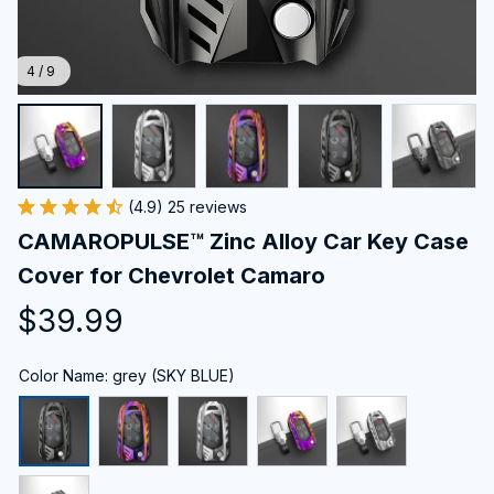
4 / 9
(4.9) 25 reviews
CAMAROPULSE™ Zinc Alloy Car Key Case 
Cover for Chevrolet Camaro
$39.99
Color Name: grey (SKY BLUE)