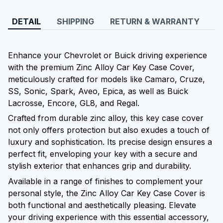
DETAIL
SHIPPING
RETURN & WARRANTY
Enhance your Chevrolet or Buick driving experience
with the premium Zinc Alloy Car Key Case Cover,
meticulously crafted for models like Camaro, Cruze,
SS, Sonic, Spark, Aveo, Epica, as well as Buick
Lacrosse, Encore, GL8, and Regal.
Crafted from durable zinc alloy, this key case cover
not only offers protection but also exudes a touch of
luxury and sophistication. Its precise design ensures a
perfect fit, enveloping your key with a secure and
stylish exterior that enhances grip and durability.
Available in a range of finishes to complement your
personal style, the Zinc Alloy Car Key Case Cover is
both functional and aesthetically pleasing. Elevate
your driving experience with this essential accessory,